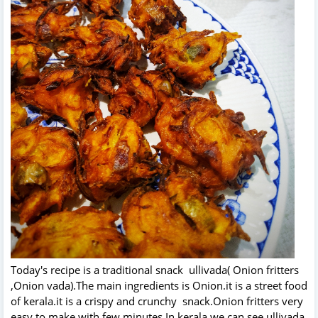
Today's recipe is a traditional snack ullivada( Onion fritters
,Onion vada).The main ingredients is Onion.it is a street food
of kerala.it is a crispy and crunchy snack.Onion fritters very
easy to make with few minutes.In kerala we can see ullivada