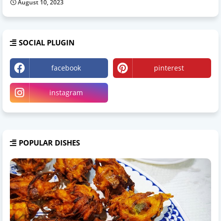
August 10, 2023
SOCIAL PLUGIN
facebook
pinterest
instagram
POPULAR DISHES