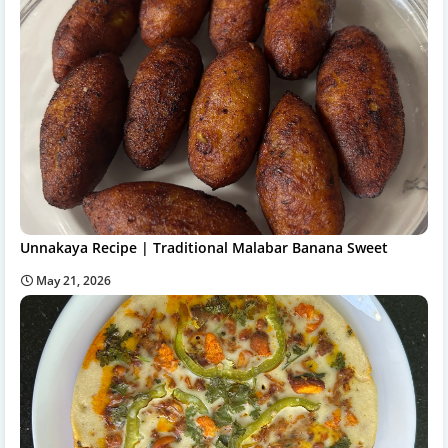
Unnakaya Recipe | Traditional Malabar Banana Sweet
May 21, 2026