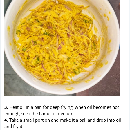
3.
Heat oil in a pan for deep frying, when oil becomes hot
enough,keep the flame to medium.
4.
Take a small portion and make it a ball and drop into oil
and fry it.