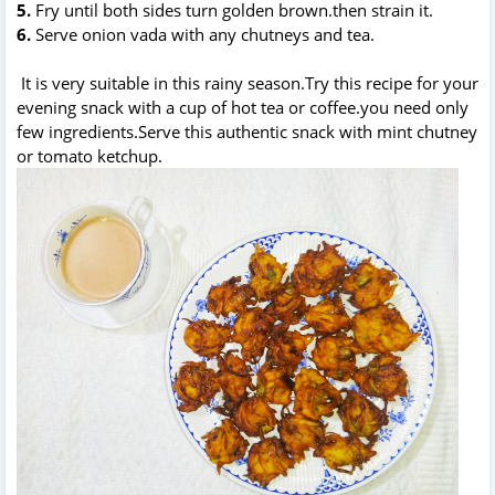
5.
Fry until both sides turn golden brown.then strain it.
6.
Serve onion vada with any chutneys and tea.
It is very suitable in this rainy season.Try this recipe for your
evening snack with a cup of hot tea or coffee.you need only
few ingredients.Serve this authentic snack with mint chutney
or tomato ketchup.