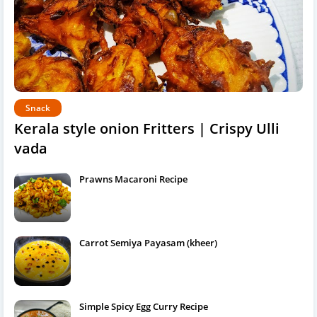
Snack
Kerala style onion Fritters | Crispy Ulli
vada
Prawns Macaroni Recipe
Carrot Semiya Payasam (kheer)
Simple Spicy Egg Curry Recipe