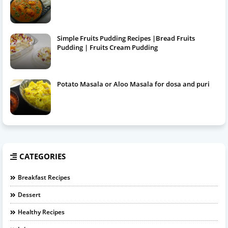
Simple Fruits Pudding Recipes |Bread Fruits
Pudding | Fruits Cream Pudding
Potato Masala or Aloo Masala for dosa and puri
CATEGORIES
Breakfast Recipes
Dessert
Healthy Recipes