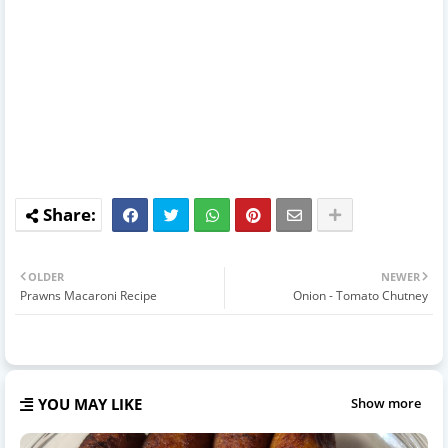
OLDER
NEWER
Prawns Macaroni Recipe
Onion - Tomato Chutney
YOU MAY LIKE
Show more