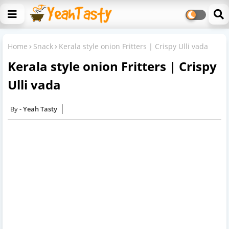
Home
Snack
Kerala style onion Fritters | Crispy Ulli vada
Kerala style onion Fritters | Crispy
Ulli vada
Yeah Tasty