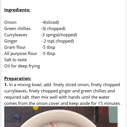
Ingredients:
Onion -4(sliced)
Green chillies -3( chopped)
Curryleaves -3 sprigs(chopped)
Ginger - 2 tsp( chopped)
Gram flour -5 tbsp
All purpose flour -5 tbsp
Salt to taste
Oil for deep frying
Preparation:
1.
In a mixing bowl, add finely sliced onion, finely chopped
curryleaves, finely chopped ginger and green chillies and
required salt .then mix well with hands until the water
comes from the onion.cover and keep aside for 15 minutes .