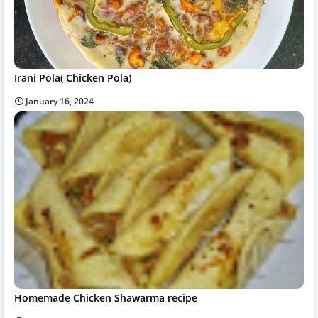
Irani Pola( Chicken Pola)
January 16, 2024
Homemade Chicken Shawarma recipe