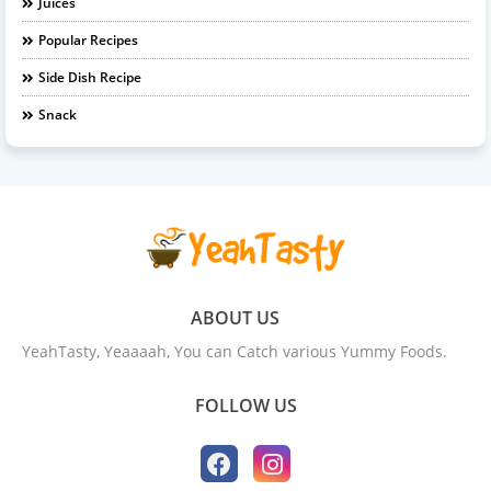
Juices
Popular Recipes
Side Dish Recipe
Snack
ABOUT US
YeahTasty, Yeaaaah, You can Catch various Yummy Foods.
FOLLOW US