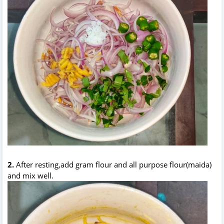
2.
After resting,add gram flour and all purpose flour(maida)
and mix well.