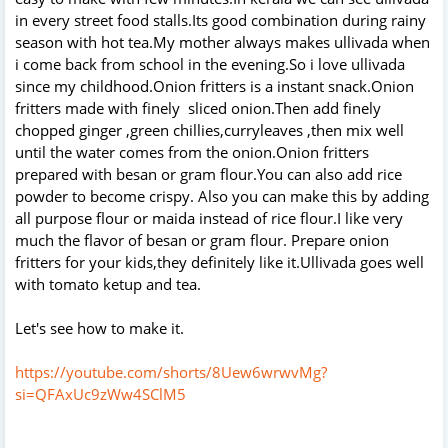
in every street food stalls.Its good combination during rainy
season with hot tea.My mother always makes ullivada when
i come back from school in the evening.So i love ullivada
since my childhood.Onion fritters is a instant snack.Onion
fritters made with finely sliced onion.Then add finely
chopped ginger ,green chillies,curryleaves ,then mix well
until the water comes from the onion.Onion fritters
prepared with besan or gram flour.You can also add rice
powder to become crispy. Also you can make this by adding
all purpose flour or maida instead of rice flour.I like very
much the flavor of besan or gram flour. Prepare onion
fritters for your kids,they definitely like it.Ullivada goes well
with tomato ketup and tea.
Let's see how to make it.
https://youtube.com/shorts/8Uew6wrwvMg?
si=QFAxUc9zWw4SClM5