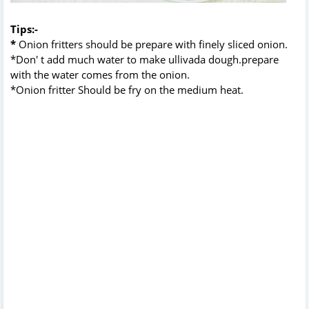
Tips:-
*
Onion fritters should be prepare with finely sliced onion.
*Don' t add much water to make ullivada dough.prepare
with the water comes from the onion.
*Onion fritter Should be fry on the medium heat.